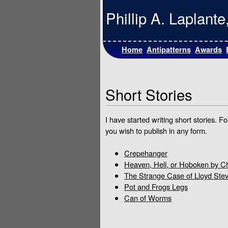
Phillip A. Laplan
Home
Antipatterns
Awards
Short Stories
I have started writing short stories. 
you wish to publish in any form.
Crepehanger
Heaven, Hell, or Hoboken by C
The Strange Case of Lloyd Ste
Pot and Frogs Legs
Can of Worms