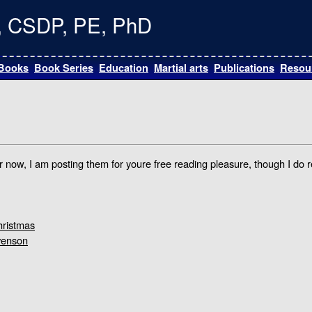
te, CSDP, PE, PhD
Books
Book Series
Education
Martial arts
Publications
Resou
For now, I am posting them for youre free reading pleasure, though I do r
hristmas
venson