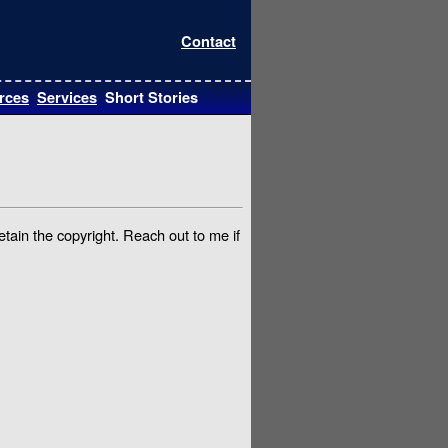
Contact
rces
Services
Short Stories
etain the copyright. Reach out to me if